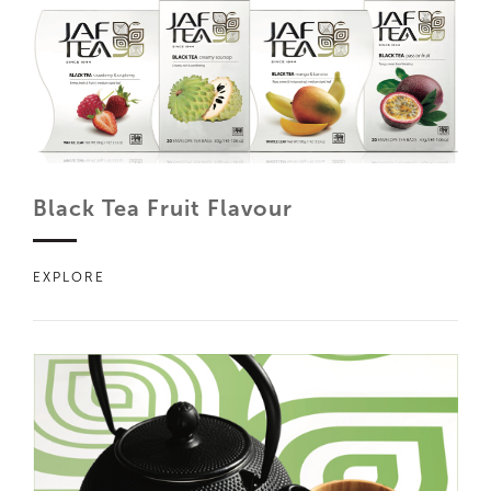
Black Tea Fruit Flavour
EXPLORE