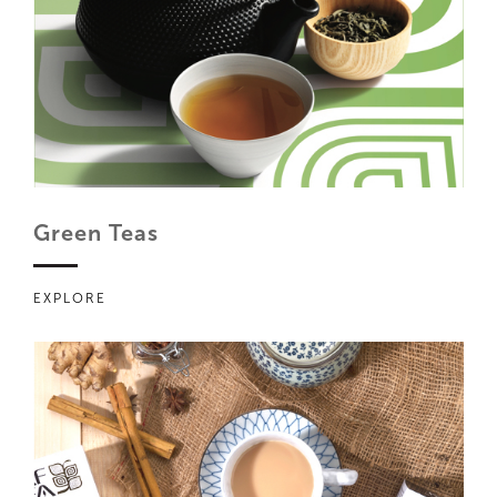
Green Teas
EXPLORE