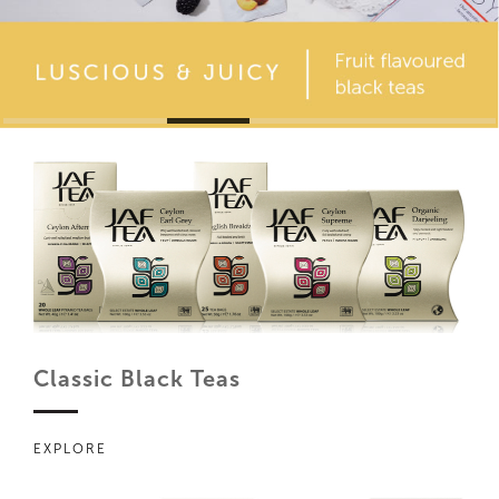
Classic Black Teas
EXPLORE