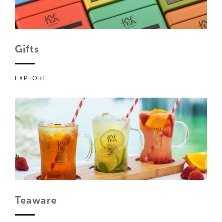
Gifts
EXPLORE
Teaware