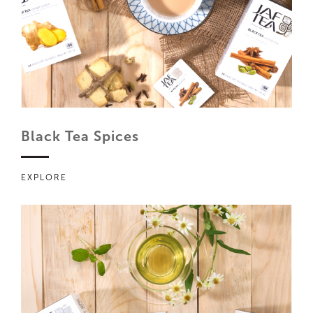
Black Tea Spices
EXPLORE