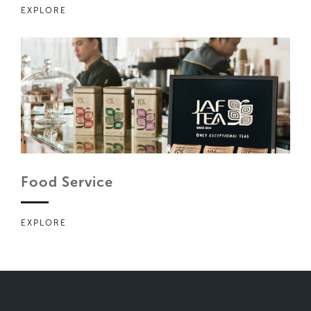
EXPLORE
Food Service
EXPLORE