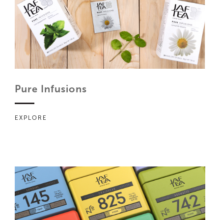
Pure Infusions
EXPLORE