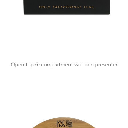
Open top 6-compartment wooden presenter