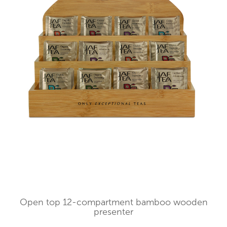
Open top 12-compartment bamboo wooden
presenter