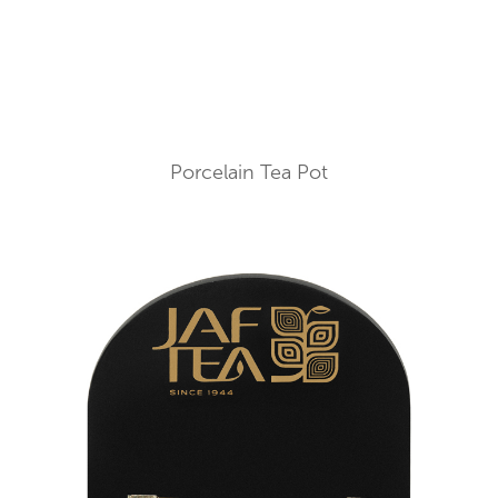
Porcelain Tea Pot