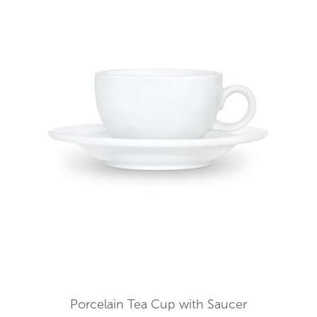
Porcelain Tea Cup with Saucer