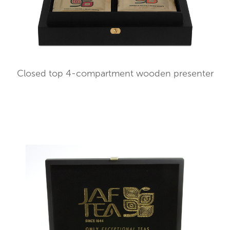
Closed top 4-compartment wooden presenter