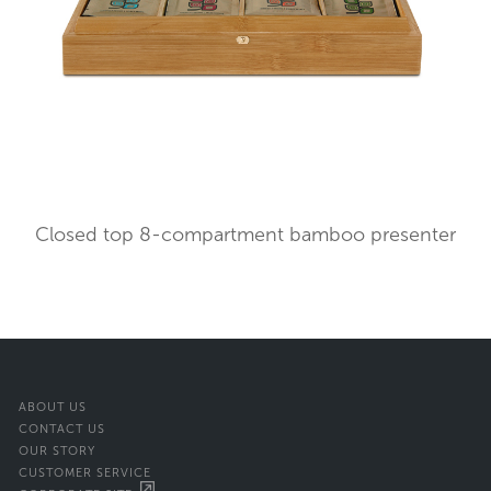
Closed top 8-compartment bamboo presenter
ABOUT US
CONTACT US
OUR STORY
CUSTOMER SERVICE