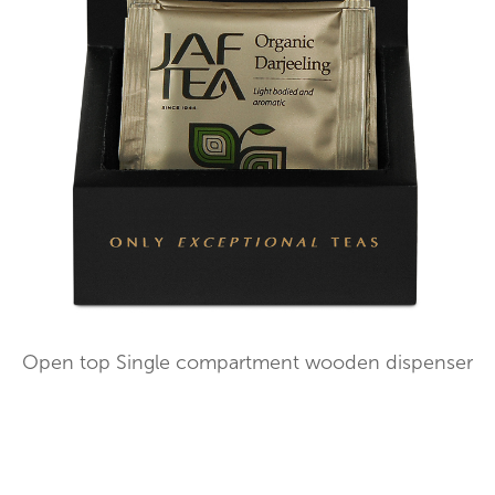
Open top Single compartment wooden dispenser