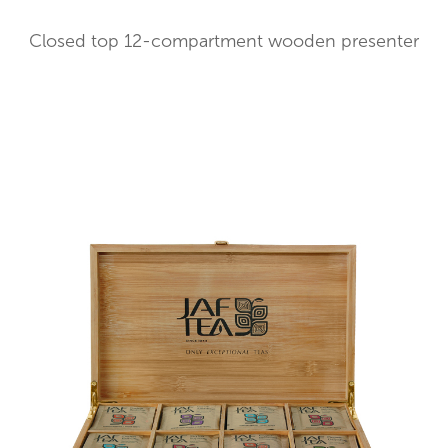
Closed top 12-compartment wooden presenter