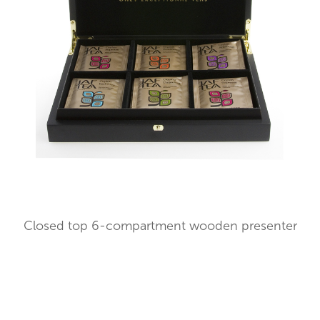
Closed top 6-compartment wooden presenter