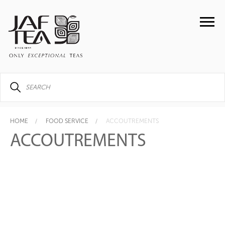
HOME
FOOD SERVICE
ACCOUTREMENTS
ACCOUTREMENTS