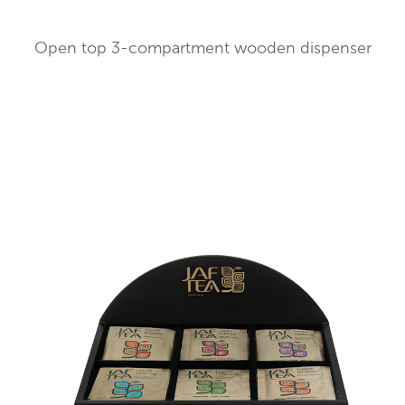
Open top 3-compartment wooden dispenser