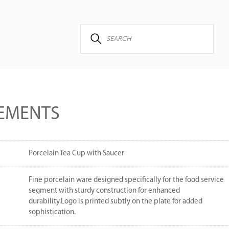
EMENTS
Porcelain Tea Cup with Saucer
Fine porcelain ware designed specifically for the food service
segment with sturdy construction for enhanced
durability.Logo is printed subtly on the plate for added
sophistication.