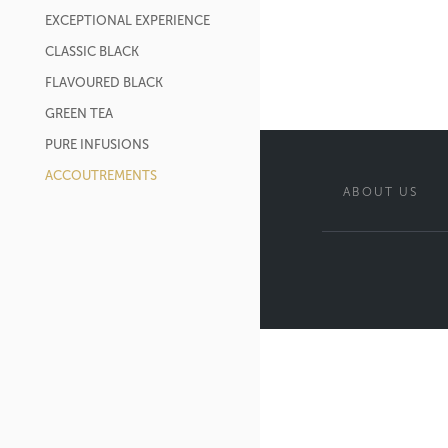
EXCEPTIONAL EXPERIENCE
CLASSIC BLACK
FLAVOURED BLACK
GREEN TEA
PURE INFUSIONS
ACCOUTREMENTS
ABOUT US