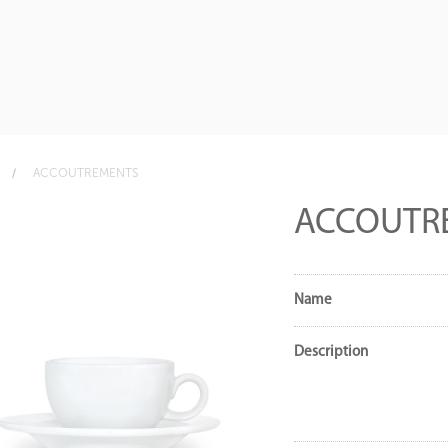
ACCOUTREMENTS
ACCOUTR
Name
Description