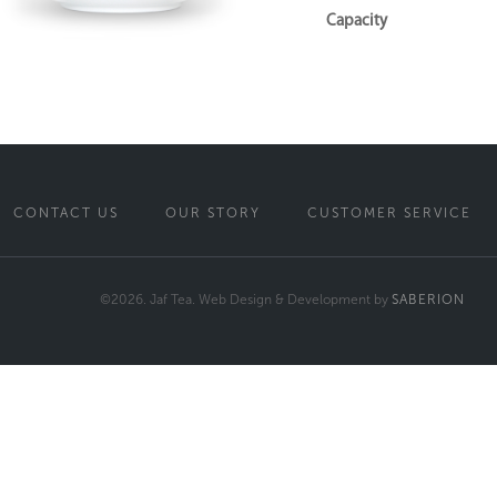
Capacity
CONTACT US
OUR STORY
CUSTOMER SERVICE
©2026. Jaf Tea. Web Design & Development by
SABERION