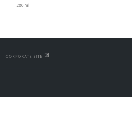
200 ml
CORPORATE SITE