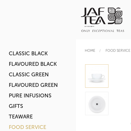
HOME
FOOD SERVICE
CLASSIC BLACK
FLAVOURED BLACK
CLASSIC GREEN
FLAVOURED GREEN
PURE INFUSIONS
GIFTS
TEAWARE
FOOD SERVICE