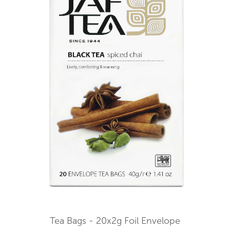
Tea Bags - 20x2g Foil Envelope