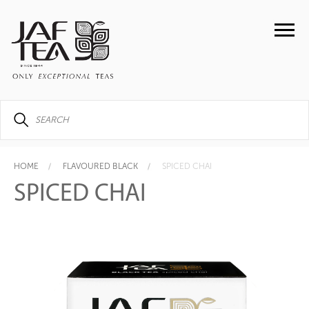
HOME
FLAVOURED BLACK
SPICED CHAI
SPICED CHAI