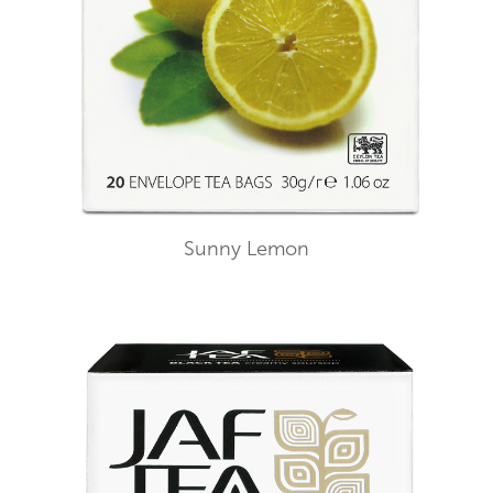
Sunny Lemon