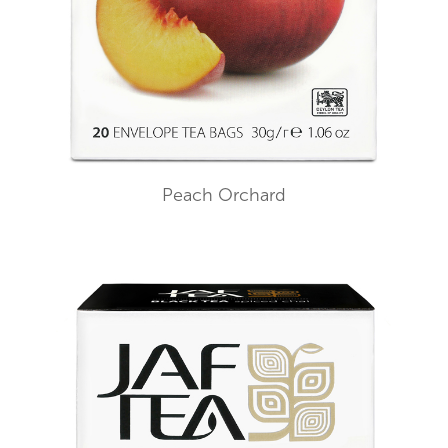
Peach Orchard