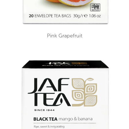
Pink Grapefruit