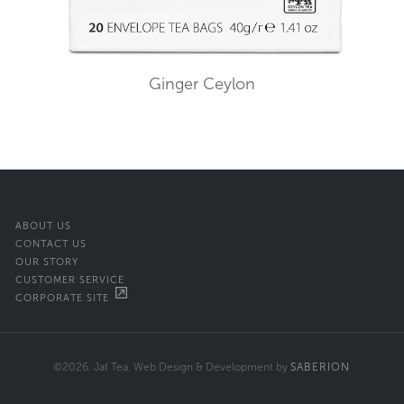
Ginger Ceylon
ABOUT US
CONTACT US
OUR STORY
CUSTOMER SERVICE
CORPORATE SITE
©2026. Jaf Tea. Web Design & Development by
SABERION