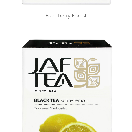
Blackberry Forest