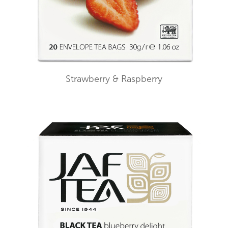
Strawberry & Raspberry