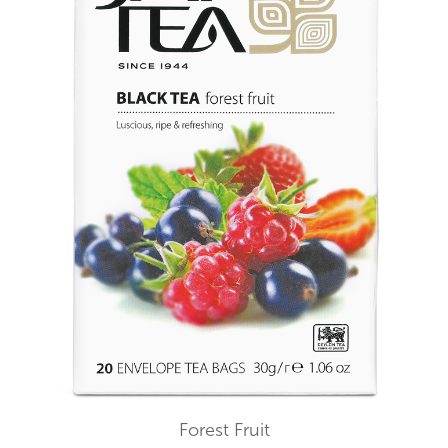
Forest Fruit