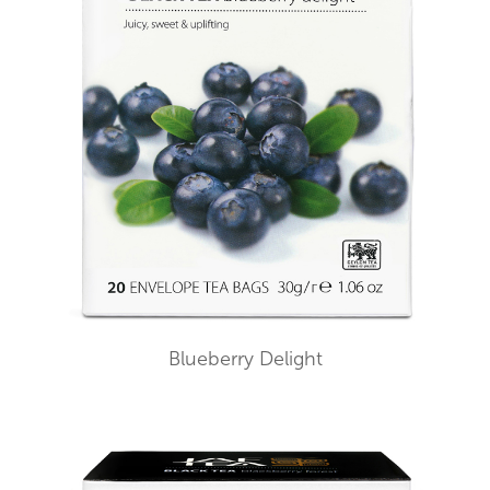
Blueberry Delight