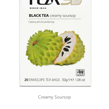
Creamy Soursop