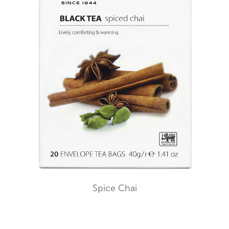
Spice Chai