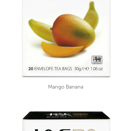
Mango Banana