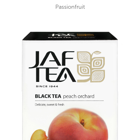
Passionfruit