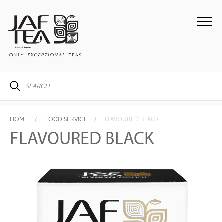
HOME
FOOD SERVICE
FLAVOURED BLACK
FLAVOURED BLACK