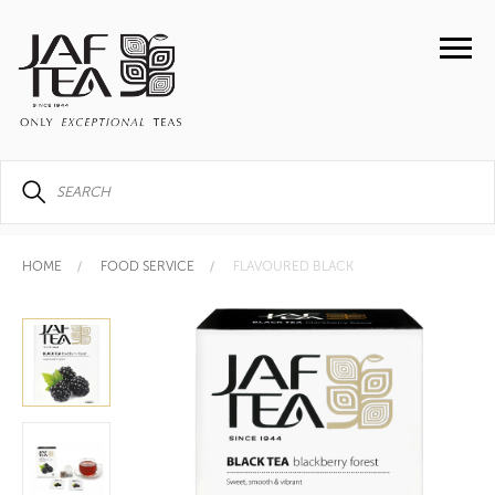
HOME
FOOD SERVICE
FLAVOURED BLACK