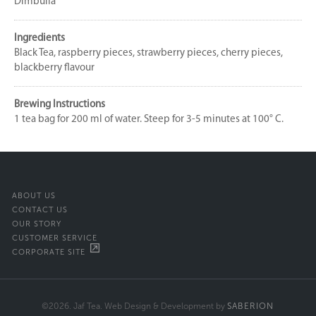
Dimbulla
Ingredients
Black Tea, raspberry pieces, strawberry pieces, cherry pieces,
blackberry flavour
Brewing Instructions
1 tea bag for 200 ml of water. Steep for 3-5 minutes at 100° C.
ABOUT US
CONTACT US
OUR STORY
CUSTOMER SERVICE
CORPORATE SITE
©2026. Jaf Tea. Web Design & Development by
SABERION