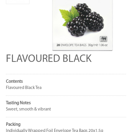
FLAVOURED BLACK
Contents
Flavoured Black Tea
Tasting Notes
Sweet, smooth & vibrant
Packing
Individually Wrapped Foil Envelope Tea Bags 20x1.5g