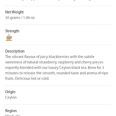
Net Weight
30 grams / 1.06 oz.
Strength
Description
The vibrant flavour of juicy blackberries with the subtle
sweetness of natural strawberry, raspberry and cherry pieces
expertly blended with our luxury Ceylon black tea. Brew for 3
minutes to release the smooth, rounded taste and aroma of ripe
fruits. Delicious hot or cold.
Origin
Ceylon
Region