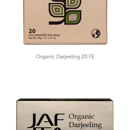
Organic Darjeeling 20 FE