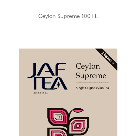
Ceylon Supreme 100 FE