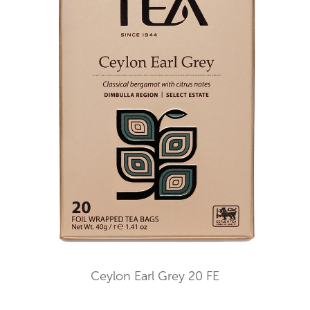
Ceylon Earl Grey 20 FE