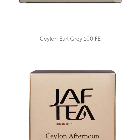
Ceylon Earl Grey 100 FE