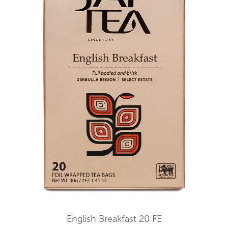
English Breakfast 20 FE