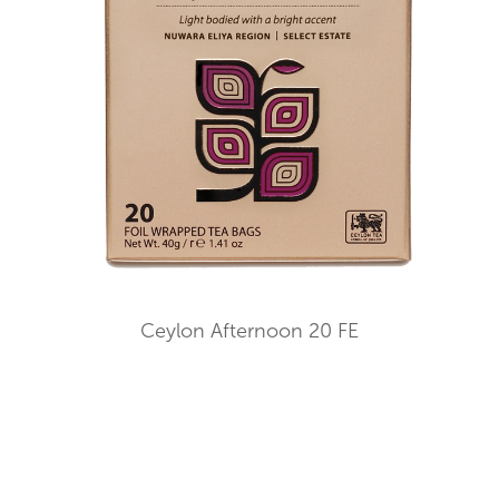
Ceylon Afternoon 20 FE