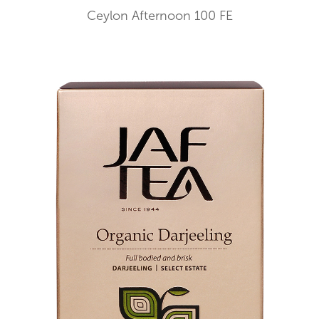
Ceylon Afternoon 100 FE