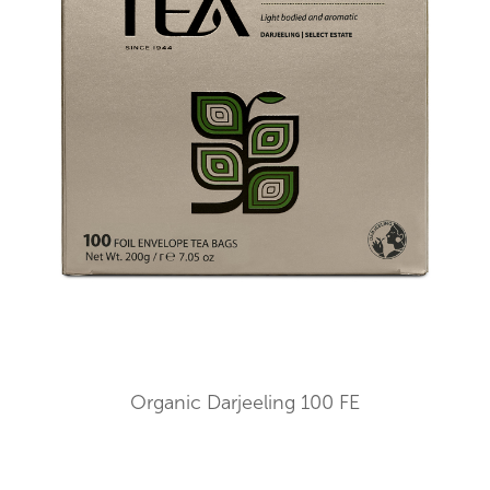
Organic Darjeeling 100 FE