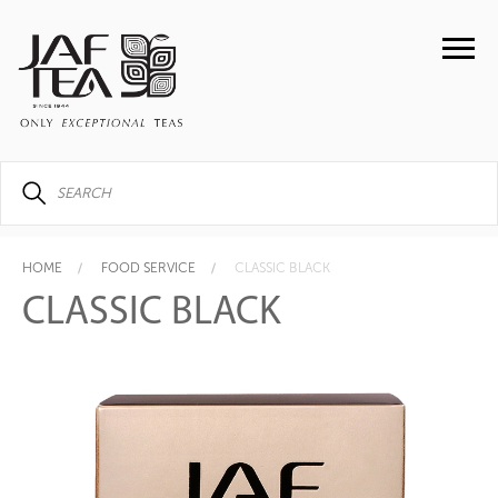
HOME
FOOD SERVICE
CLASSIC BLACK
CLASSIC BLACK