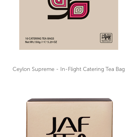
Ceylon Supreme - In-Flight Catering Tea Bag