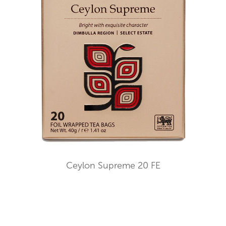
Ceylon Supreme 20 FE