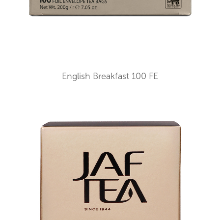
English Breakfast 100 FE