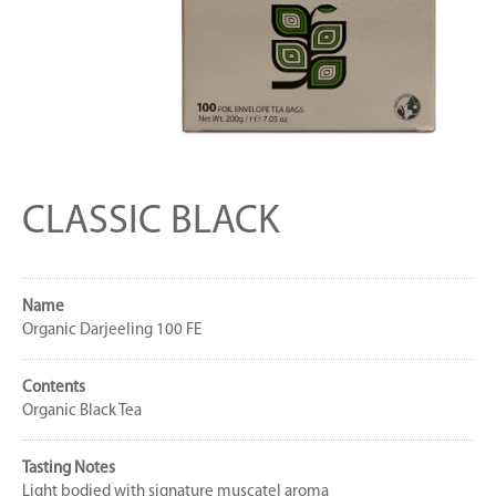
CLASSIC BLACK
Name
Organic Darjeeling 100 FE
Contents
Organic Black Tea
Tasting Notes
Light bodied with signature muscatel aroma