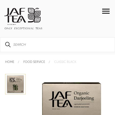
HOME
FOOD SERVICE
CLASSIC BLACK