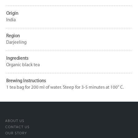
Origin
India
Region
Darjeeling
Ingredients
Organic black tea
Brewing Instructions
1 tea bag for 200 ml of water. Steep for 3-5 minutes at 100° C.
ABOUT US
CONTACT US
OUR STORY