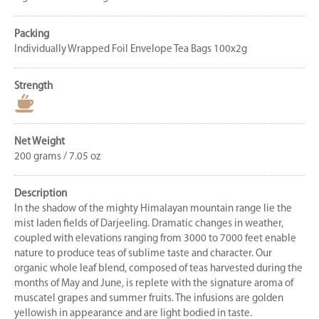
Packing
Individually Wrapped Foil Envelope Tea Bags 100x2g
Strength
Net Weight
200 grams / 7.05 oz
Description
In the shadow of the mighty Himalayan mountain range lie the
mist laden fields of Darjeeling. Dramatic changes in weather,
coupled with elevations ranging from 3000 to 7000 feet enable
nature to produce teas of sublime taste and character. Our
organic whole leaf blend, composed of teas harvested during the
months of May and June, is replete with the signature aroma of
muscatel grapes and summer fruits. The infusions are golden
yellowish in appearance and are light bodied in taste.