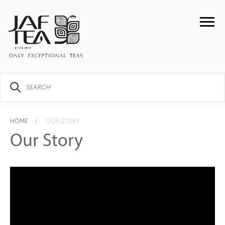
HOME
OUR STORY
Our Story