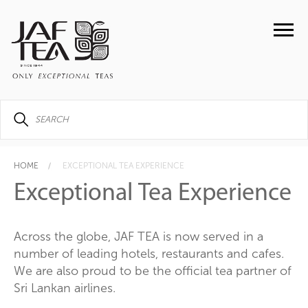
HOME
EXCEPTIONAL TEA EXPERIENCE
Exceptional Tea Experience
Across the globe, JAF TEA is now served in a
number of leading hotels, restaurants and cafes.
We are also proud to be the official tea partner of
Sri Lankan airlines.