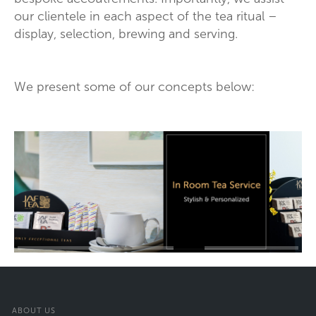
our clientele in each aspect of the tea ritual –
display, selection, brewing and serving.
We present some of our concepts below:
ABOUT US