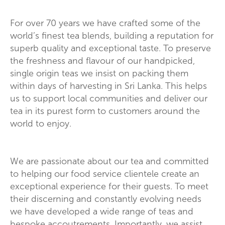
For over 70 years we have crafted some of the
world’s finest tea blends, building a reputation for
superb quality and exceptional taste. To preserve
the freshness and flavour of our handpicked,
single origin teas we insist on packing them
within days of harvesting in Sri Lanka. This helps
us to support local communities and deliver our
tea in its purest form to customers around the
world to enjoy.
We are passionate about our tea and committed
to helping our food service clientele create an
exceptional experience for their guests. To meet
their discerning and constantly evolving needs
we have developed a wide range of teas and
bespoke accoutrements. Importantly, we assist