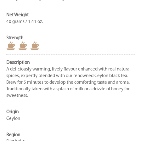
Net Weight
40 grams / 1.41 oz.
Strength
Description
A deliciously warming, lively flavour enhanced with real natural
spices, expertly blended with our renowned Ceylon black tea.
Brew for 5 minutes to develop the comforting taste and aroma.
Traditionally taken with a splash of milk or a drizzle of honey for
sweetness.
Origin
Ceylon
Region