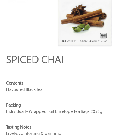
SPICED CHAI
Contents
Flavoured Black Tea
Packing
Individually Wrapped Foil Envelope Tea Bags 20x2g
Tasting Notes
Lively, comforting & warming