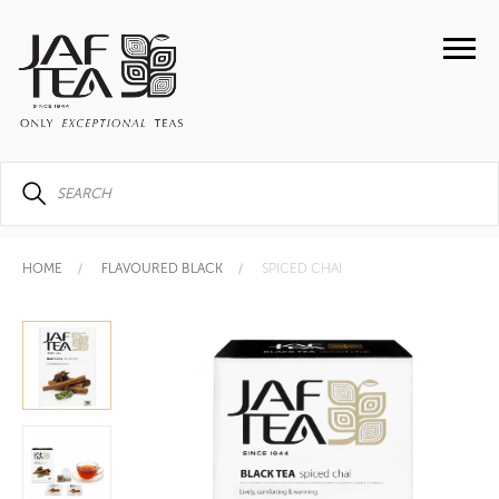
HOME
FLAVOURED BLACK
SPICED CHAI