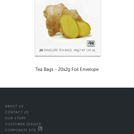
Tea Bags - 20x2g Foil Envelope
ABOUT US
CONTACT US
OUR STORY
CUSTOMER SERVICE
CORPORATE SITE