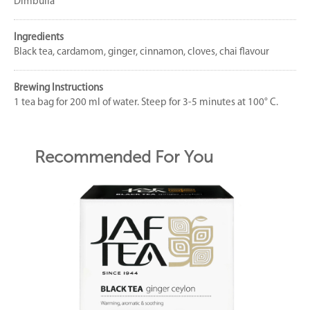
Dimbulla
Ingredients
Black tea, cardamom, ginger, cinnamon, cloves, chai flavour
Brewing Instructions
1 tea bag for 200 ml of water. Steep for 3-5 minutes at 100° C.
Recommended For You