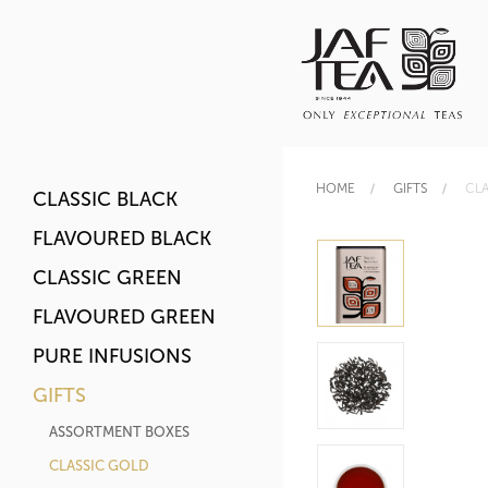
HOME
GIFTS
CLA
CLASSIC BLACK
FLAVOURED BLACK
CLASSIC GREEN
FLAVOURED GREEN
PURE INFUSIONS
GIFTS
ASSORTMENT BOXES
CLASSIC GOLD