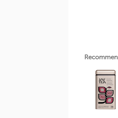
Recommend