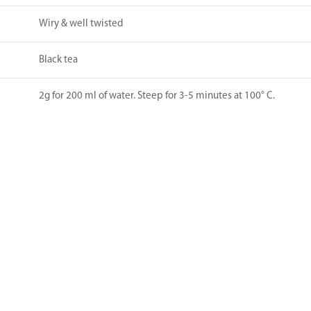
Wiry & well twisted
Black tea
2g for 200 ml of water. Steep for 3-5 minutes at 100° C.