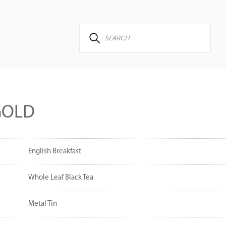
GOLD
English Breakfast
Whole Leaf Black Tea
Metal Tin