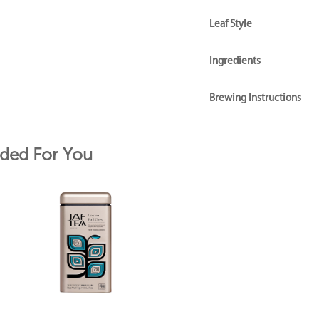
Leaf Style
Ingredients
Brewing Instructions
ed For You