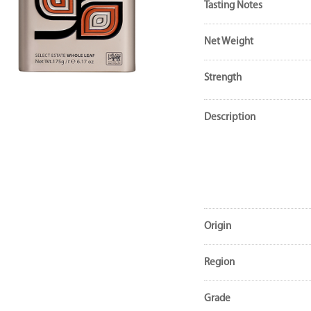
Tasting Notes
Net Weight
Strength
Description
Origin
Region
Grade