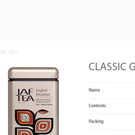
SSIC GOLD
CLASSIC 
Name
Contents
Packing