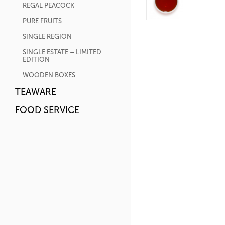
REGAL PEACOCK
PURE FRUITS
SINGLE REGION
SINGLE ESTATE – LIMITED
EDITION
WOODEN BOXES
TEAWARE
FOOD SERVICE