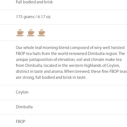
Full bodied and brisk
175 grams / 6.17 oz.
Our whole leaf morning blend composed of wiry well twisted
FBOP tea hails from the world renowned Dimbulla region. The
unique juxtaposition of elevation, soil and climate make tea
from Dimbulla, located in the western highlands of Ceylon,
distinct in taste and aroma. When brewed, these fine FBOP teas
are strong, full bodied and brisk in taste.
Ceylon
Dimbulla
FBOP