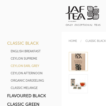
HOME
CLASSIC BLACK
CLASSIC BLACK
ENGLISH BREAKFAST
CEYLON SUPREME
CEYLON EARL GREY
CEYLON AFTERNOON
ORGANIC DARJEELING
CLASSIC MELANGE
FLAVOURED BLACK
CLASSIC GREEN