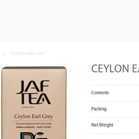
CEYLON EARL GREY
CEYLON E
Contents
Packing
Net Weight