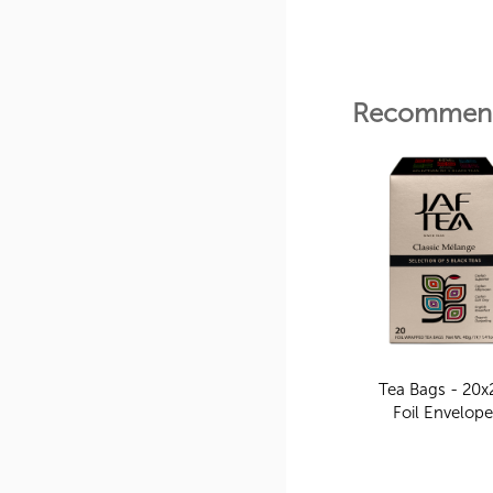
Recommend
Tea Bags - 20x
Foil Envelop