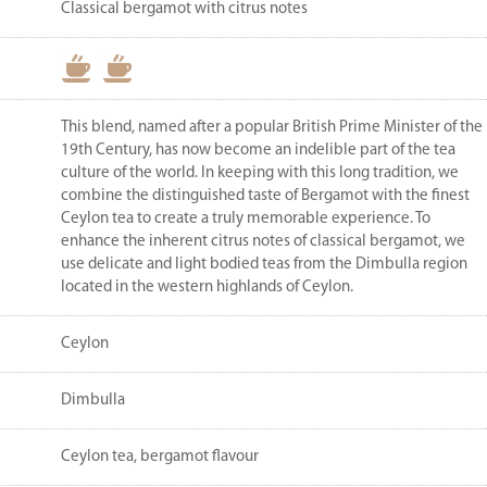
Classical bergamot with citrus notes
This blend, named after a popular British Prime Minister of the
19th Century, has now become an indelible part of the tea
culture of the world. In keeping with this long tradition, we
combine the distinguished taste of Bergamot with the finest
Ceylon tea to create a truly memorable experience. To
enhance the inherent citrus notes of classical bergamot, we
use delicate and light bodied teas from the Dimbulla region
located in the western highlands of Ceylon.
Ceylon
Dimbulla
Ceylon tea, bergamot flavour