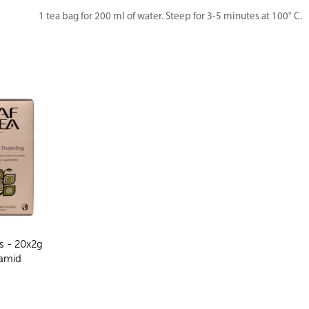
1 tea bag for 200 ml of water. Steep for 3-5 minutes at 100° C.
s - 20x2g
amid