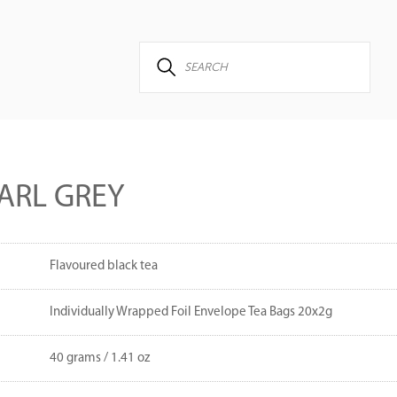
ARL GREY
Flavoured black tea
Individually Wrapped Foil Envelope Tea Bags 20x2g
40 grams / 1.41 oz