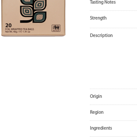
Tasting Notes
Strength
Description
Origin
Region
Ingredients