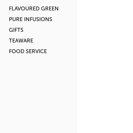
FLAVOURED GREEN
PURE INFUSIONS
GIFTS
TEAWARE
FOOD SERVICE