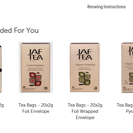
Brewing Instructions
ed For You
2g
Tea Bags - 20x2g
Tea Bags - 20x2g
Tea Bag
e
Foil Envelope
Foil Wrapped
Pyr
Envelope