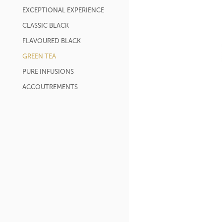
EXCEPTIONAL EXPERIENCE
CLASSIC BLACK
FLAVOURED BLACK
GREEN TEA
PURE INFUSIONS
ACCOUTREMENTS