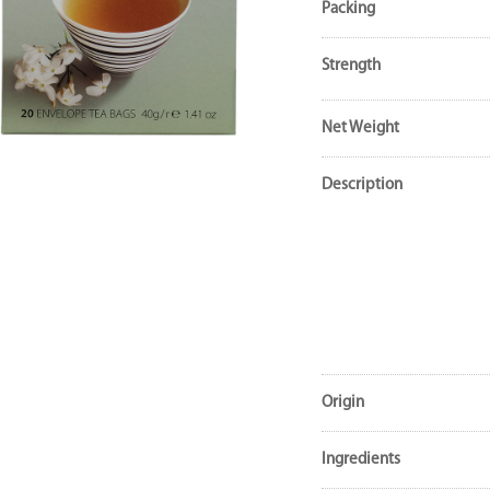
Packing
Strength
Net Weight
Description
Origin
Ingredients