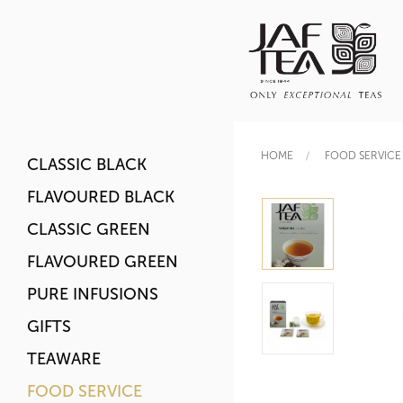
HOME
FOOD SERVICE
CLASSIC BLACK
FLAVOURED BLACK
CLASSIC GREEN
FLAVOURED GREEN
PURE INFUSIONS
GIFTS
TEAWARE
FOOD SERVICE