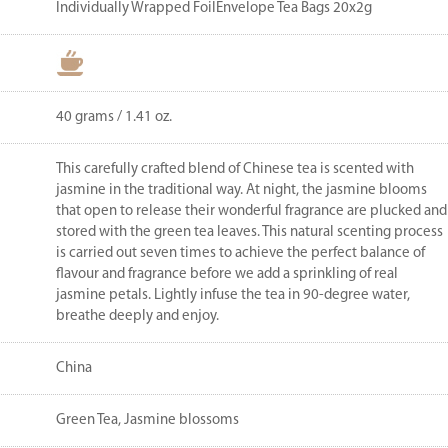
Individually Wrapped FoilEnvelope Tea Bags 20x2g
40 grams / 1.41 oz.
This carefully crafted blend of Chinese tea is scented with
jasmine in the traditional way. At night, the jasmine blooms
that open to release their wonderful fragrance are plucked and
stored with the green tea leaves. This natural scenting process
is carried out seven times to achieve the perfect balance of
flavour and fragrance before we add a sprinkling of real
jasmine petals. Lightly infuse the tea in 90-degree water,
breathe deeply and enjoy.
China
Green Tea, Jasmine blossoms