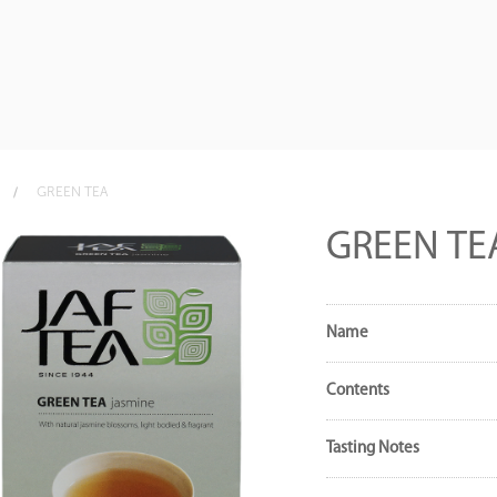
GREEN TEA
GREEN TE
Name
Contents
Tasting Notes