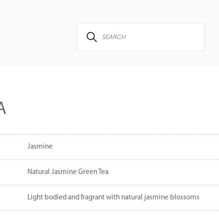
A
Jasmine
Natural Jasmine Green Tea
Light bodied and fragrant with natural jasmine blossoms