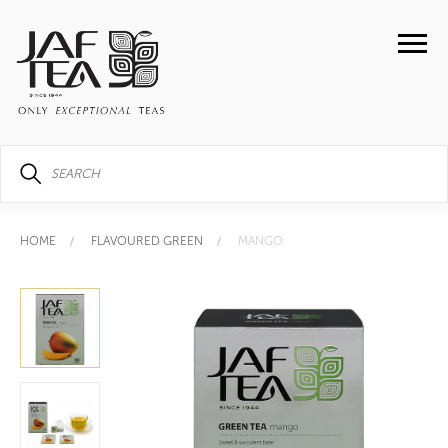
HOME
FLAVOURED GREEN
MANGO