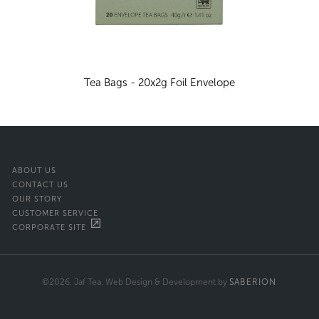
Tea Bags - 20x2g Foil Envelope
ABOUT US
CONTACT US
OUR STORY
CUSTOMER SERVICE
CORPORATE SITE
©2026. Jaf Tea. Web Design & Development by
SABERION