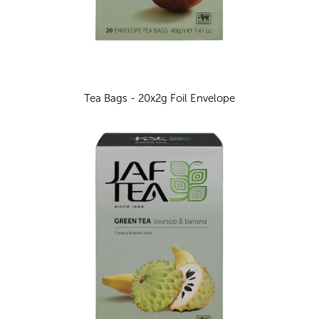
Tea Bags - 20x2g Foil Envelope