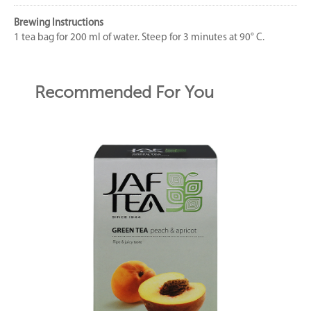
Brewing Instructions
1 tea bag for 200 ml of water. Steep for 3 minutes at 90° C.
Recommended For You