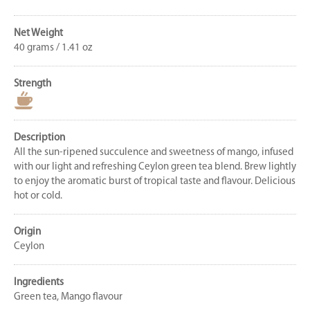
Net Weight
40 grams / 1.41 oz
Strength
Description
All the sun-ripened succulence and sweetness of mango, infused
with our light and refreshing Ceylon green tea blend. Brew lightly
to enjoy the aromatic burst of tropical taste and flavour. Delicious
hot or cold.
Origin
Ceylon
Ingredients
Green tea, Mango flavour