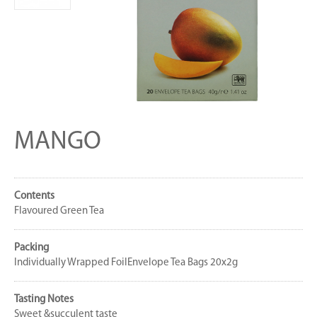
MANGO
Contents
Flavoured Green Tea
Packing
Individually Wrapped FoilEnvelope Tea Bags 20x2g
Tasting Notes
Sweet &succulent taste