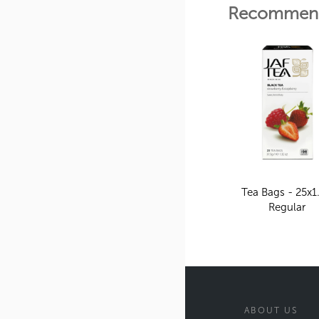
Recommend
Tea Bags - 25x1
Regular
ABOUT US