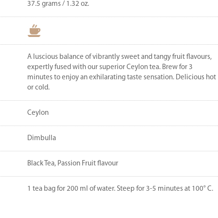
37.5 grams / 1.32 oz.
A luscious balance of vibrantly sweet and tangy fruit flavours,
expertly fused with our superior Ceylon tea. Brew for 3
minutes to enjoy an exhilarating taste sensation. Delicious hot
or cold.
Ceylon
Dimbulla
Black Tea, Passion Fruit flavour
1 tea bag for 200 ml of water. Steep for 3-5 minutes at 100° C.