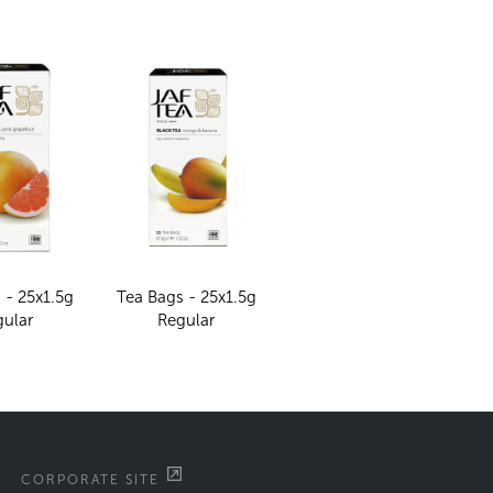
 - 25x1.5g
Tea Bags - 25x1.5g
gular
Regular
CORPORATE SITE