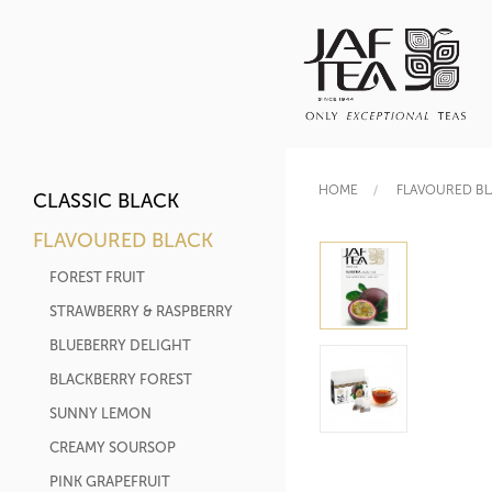
HOME
FLAVOURED B
CLASSIC BLACK
FLAVOURED BLACK
FOREST FRUIT
STRAWBERRY & RASPBERRY
BLUEBERRY DELIGHT
BLACKBERRY FOREST
SUNNY LEMON
CREAMY SOURSOP
PINK GRAPEFRUIT