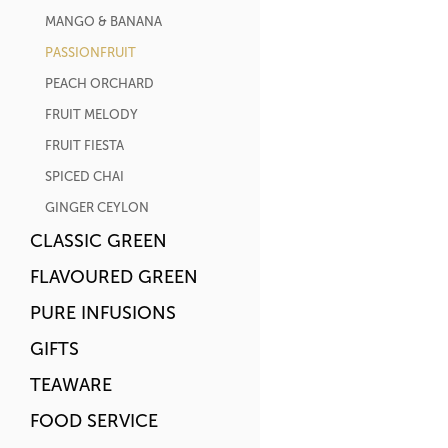
MANGO & BANANA
PASSIONFRUIT
PEACH ORCHARD
FRUIT MELODY
FRUIT FIESTA
SPICED CHAI
GINGER CEYLON
CLASSIC GREEN
FLAVOURED GREEN
PURE INFUSIONS
GIFTS
TEAWARE
FOOD SERVICE