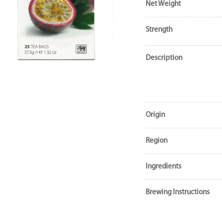
Net Weight
Strength
Description
Origin
Region
Ingredients
Brewing Instructions