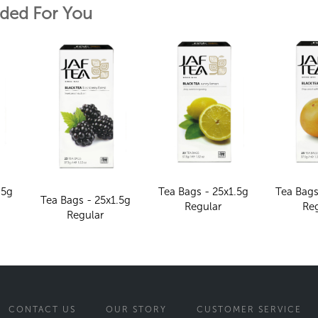
ed For You
.5g
Tea Bags - 25x1.5g
Tea Bags
Tea Bags - 25x1.5g
Regular
Re
Regular
CONTACT US
OUR STORY
CUSTOMER SERVICE