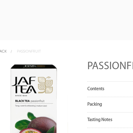
LACK
PASSIONFRUIT
PASSIONF
Contents
Packing
Tasting Notes