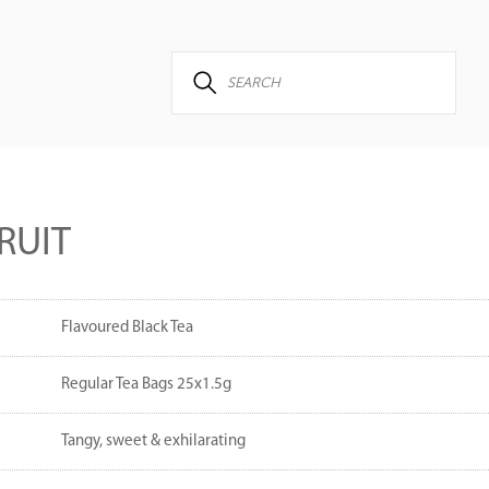
RUIT
Flavoured Black Tea
Regular Tea Bags 25x1.5g
Tangy, sweet & exhilarating