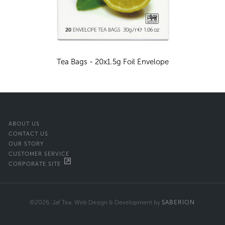
Tea Bags - 20x1.5g Foil Envelope
ABOUT US
CONTACT US
OUR STORY
CUSTOMER SERVICE
CORPORATE SITE
©2026. Jaf Tea. Web Design & Development by
SABERION