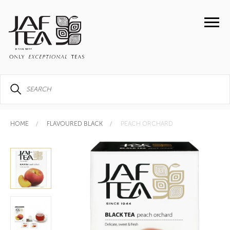
HOME
FLAVOURED BLACK
PEACH ORCHARD