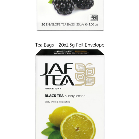
Tea Bags - 20x1.5g Foil Envelope