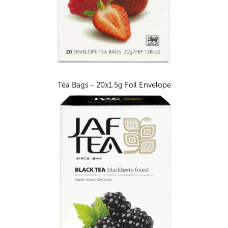
Tea Bags - 20x1.5g Foil Envelope