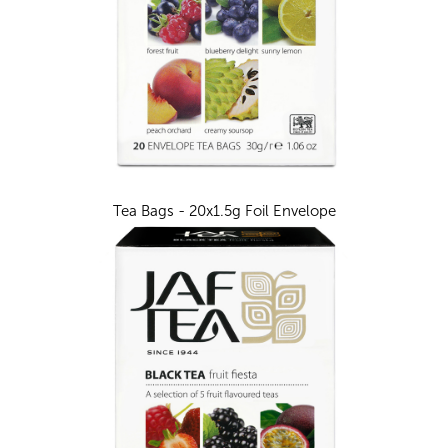
Tea Bags - 20x1.5g Foil Envelope