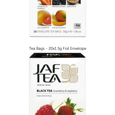
Tea Bags - 20x1.5g Foil Envelope