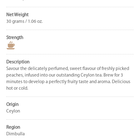
Net Weight
30 grams / 1.06 oz.
Strength
Description
Savour the delicately perfumed, sweet flavour of freshly picked
peaches, infused into our outstanding Ceylon tea. Brew for 3
minutes to develop a perfectly fruity taste and aroma. Delicious
hot or cold.
Origin
Ceylon
Region
Dimbulla