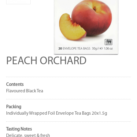
PEACH ORCHARD
Contents
Flavoured Black Tea
Packing
Individually Wrapped Foil Envelope Tea Bags 20x1.5g
Tasting Notes
Delicate, sweet & fresh