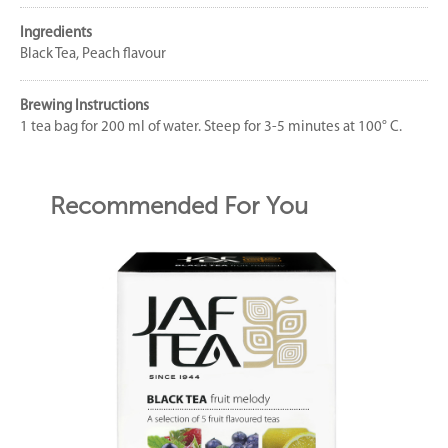
Ingredients
Black Tea, Peach flavour
Brewing Instructions
1 tea bag for 200 ml of water. Steep for 3-5 minutes at 100° C.
Recommended For You