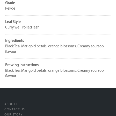
Grade
Pekoe
Leaf Style
Curly well rolled leaf
Ingredients
Black Tea, Marigold petals, orange blossoms, Creamy soursop
flavour
Brewing Instructions
Black Tea, Marigold petals, orange blossoms, Creamy soursop
flavour
ABOUT US
CONTACT US
OUR STORY