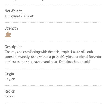
Net Weight
100 grams / 3.52 oz
Strength
Description
Creamy and comforting with the rich, tropical taste of exotic
soursop, sweetly fused with our prized Ceylon tea blend. Brew for
3 minutes then sip, savour and relax. Delicious hot or cold.
Origin
Ceylon
Region
Kandy