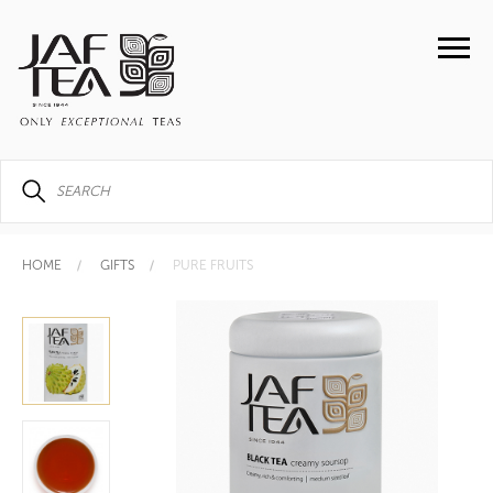
HOME
GIFTS
PURE FRUITS