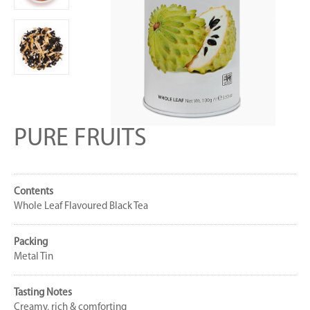
PURE FRUITS
Contents
Whole Leaf Flavoured Black Tea
Packing
Metal Tin
Tasting Notes
Creamy, rich & comforting