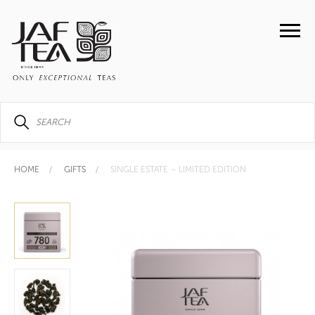
HOME
GIFTS
SINGLE ESTATE – LIMITED EDITION