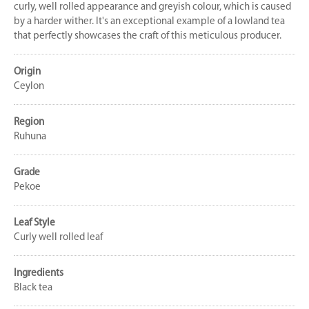
curly, well rolled appearance and greyish colour, which is caused
by a harder wither. It's an exceptional example of a lowland tea
that perfectly showcases the craft of this meticulous producer.
Origin
Ceylon
Region
Ruhuna
Grade
Pekoe
Leaf Style
Curly well rolled leaf
Ingredients
Black tea