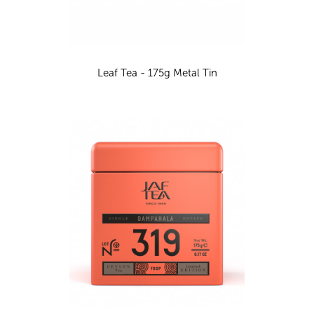
Leaf Tea - 175g Metal Tin