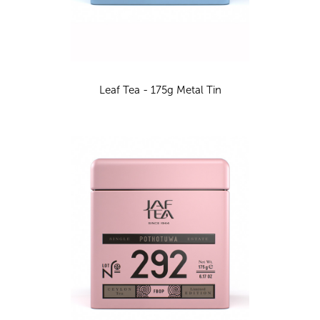
Leaf Tea - 175g Metal Tin