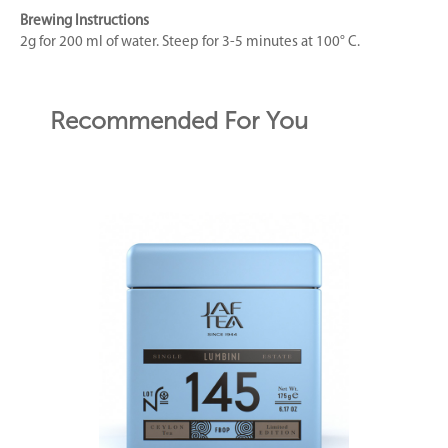
Brewing Instructions
2g for 200 ml of water. Steep for 3-5 minutes at 100° C.
Recommended For You