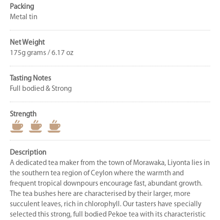
Packing
Metal tin
Net Weight
175g grams / 6.17 oz
Tasting Notes
Full bodied & Strong
Strength
Description
A dedicated tea maker from the town of Morawaka, Liyonta lies in
the southern tea region of Ceylon where the warmth and
frequent tropical downpours encourage fast, abundant growth.
The tea bushes here are characterised by their larger, more
succulent leaves, rich in chlorophyll. Our tasters have specially
selected this strong, full bodied Pekoe tea with its characteristic