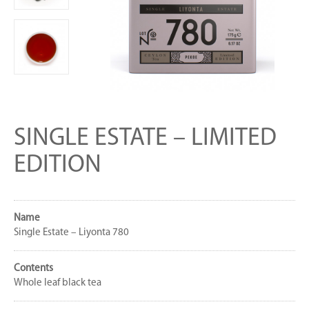
SINGLE ESTATE – LIMITED
EDITION
Name
Single Estate – Liyonta 780
Contents
Whole leaf black tea