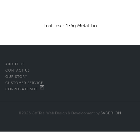
Leaf Tea - 175g Metal Tin
ABOUT US
CONTACT US
OUR STORY
CUSTOMER SERVICE
CORPORATE SITE
©2026. Jaf Tea. Web Design & Development by
SABERION