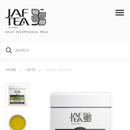
HOME
GIFTS
SINGLE REGION