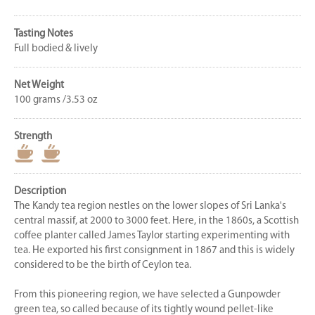
Tasting Notes
Full bodied & lively
Net Weight
100 grams /3.53 oz
Strength
Description
The Kandy tea region nestles on the lower slopes of Sri Lanka's
central massif, at 2000 to 3000 feet. Here, in the 1860s, a Scottish
coffee planter called James Taylor starting experimenting with
tea. He exported his first consignment in 1867 and this is widely
considered to be the birth of Ceylon tea.
From this pioneering region, we have selected a Gunpowder
green tea, so called because of its tightly wound pellet-like