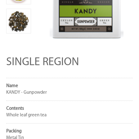
SINGLE REGION
Name
KANDY - Gunpowder
Contents
Whole leaf green tea
Packing
Metal Tin