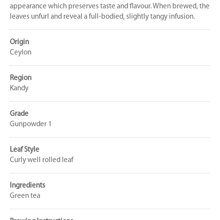
appearance which preserves taste and flavour. When brewed, the
leaves unfurl and reveal a full-bodied, slightly tangy infusion.
Origin
Ceylon
Region
Kandy
Grade
Gunpowder 1
Leaf Style
Curly well rolled leaf
Ingredients
Green tea