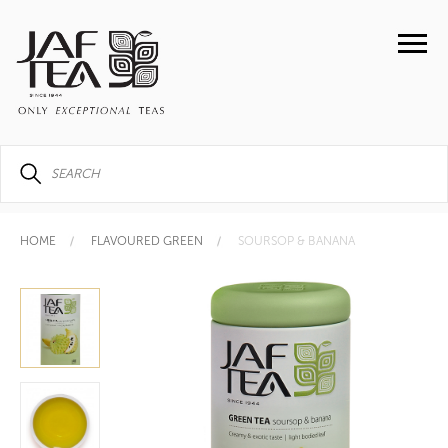
HOME
FLAVOURED GREEN
SOURSOP & BANANA