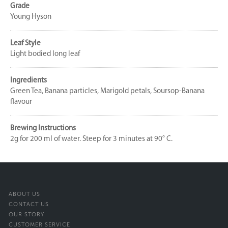
Grade
Young Hyson
Leaf Style
Light bodied long leaf
Ingredients
Green Tea, Banana particles, Marigold petals, Soursop-Banana
flavour
Brewing Instructions
2g for 200 ml of water. Steep for 3 minutes at 90° C.
ABOUT US
CONTACT US
OUR STORY
CUSTOMER SERVICE