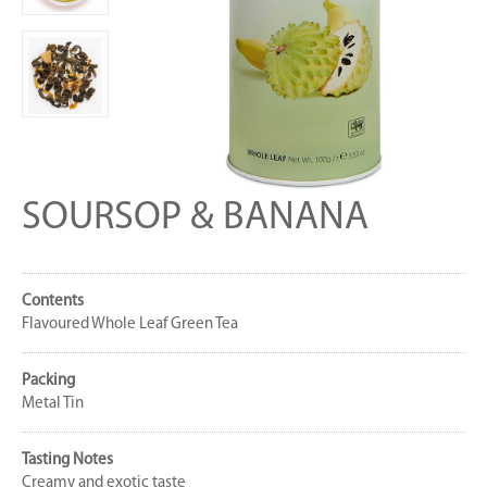
SOURSOP & BANANA
Contents
Flavoured Whole Leaf Green Tea
Packing
Metal Tin
Tasting Notes
Creamy and exotic taste