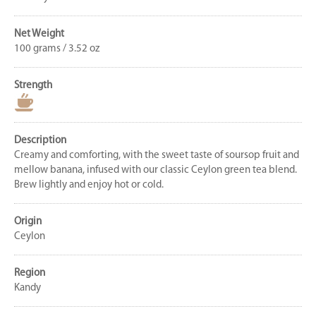
Net Weight
100 grams / 3.52 oz
Strength
Description
Creamy and comforting, with the sweet taste of soursop fruit and
mellow banana, infused with our classic Ceylon green tea blend.
Brew lightly and enjoy hot or cold.
Origin
Ceylon
Region
Kandy