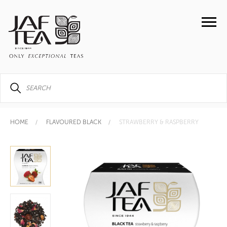
HOME
FLAVOURED BLACK
STRAWBERRY & RASPBERRY