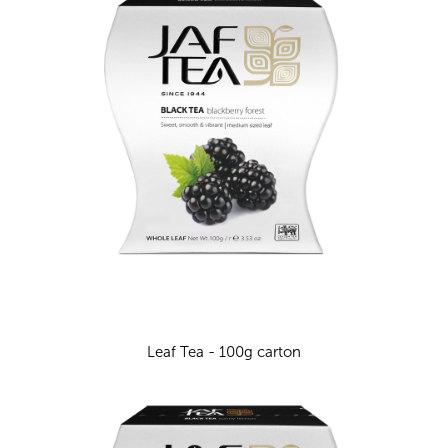
Leaf Tea - 100g carton