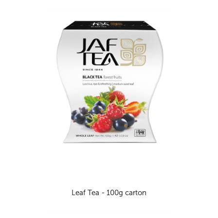
Leaf Tea - 100g carton