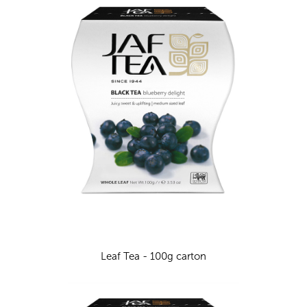
Leaf Tea - 100g carton