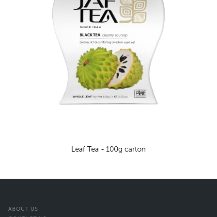
Leaf Tea - 100g carton
ABOUT US