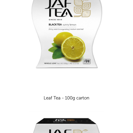
Leaf Tea - 100g carton