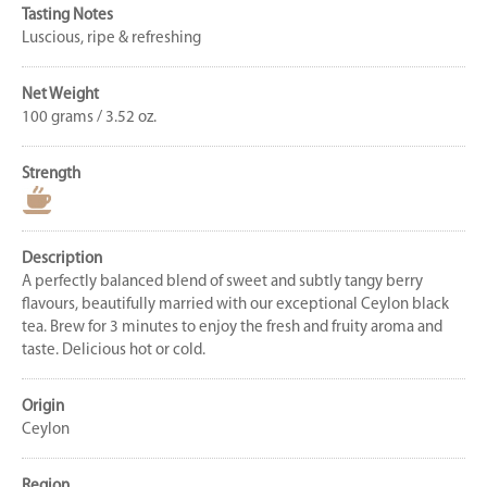
Tasting Notes
Luscious, ripe & refreshing
Net Weight
100 grams / 3.52 oz.
Strength
Description
A perfectly balanced blend of sweet and subtly tangy berry
flavours, beautifully married with our exceptional Ceylon black
tea. Brew for 3 minutes to enjoy the fresh and fruity aroma and
taste. Delicious hot or cold.
Origin
Ceylon
Region