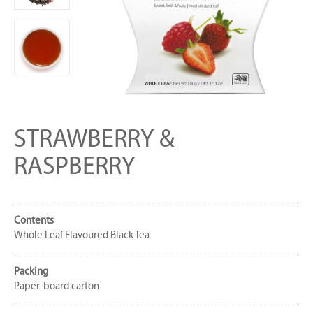
STRAWBERRY &
RASPBERRY
Contents
Whole Leaf Flavoured Black Tea
Packing
Paper-board carton