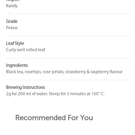
Kandy
Grade
Pekoe
Leaf Style
Curly well rolled leaf
Ingredients
Black tea, rosehips, rose petals, strawberry & raspberry flavour
Brewing Instructions
2g for 200 ml of water. Steep for 3 minutes at 100° C.
Recommended For You