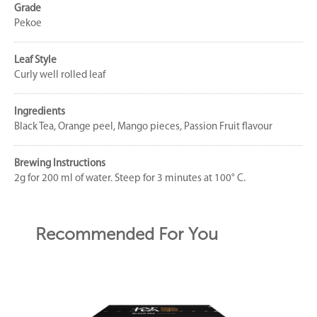
Grade
Pekoe
Leaf Style
Curly well rolled leaf
Ingredients
Black Tea, Orange peel, Mango pieces, Passion Fruit flavour
Brewing Instructions
2g for 200 ml of water. Steep for 3 minutes at 100° C.
Recommended For You