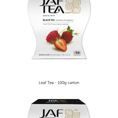
Leaf Tea - 100g carton