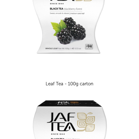
Leaf Tea - 100g carton