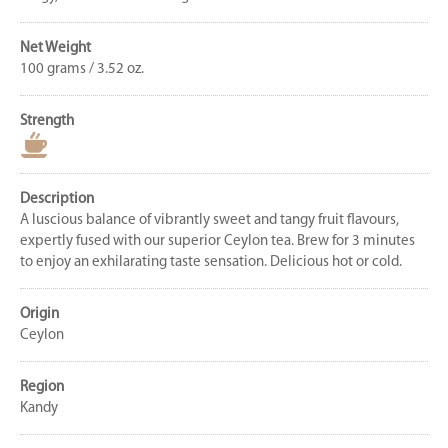
Net Weight
100 grams / 3.52 oz.
Strength
Description
A luscious balance of vibrantly sweet and tangy fruit flavours,
expertly fused with our superior Ceylon tea. Brew for 3 minutes
to enjoy an exhilarating taste sensation. Delicious hot or cold.
Origin
Ceylon
Region
Kandy