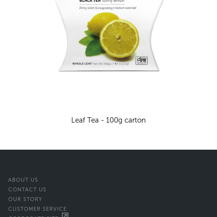
Leaf Tea - 100g carton
ABOUT US
CONTACT US
OUR STORY
CUSTOMER SERVICE