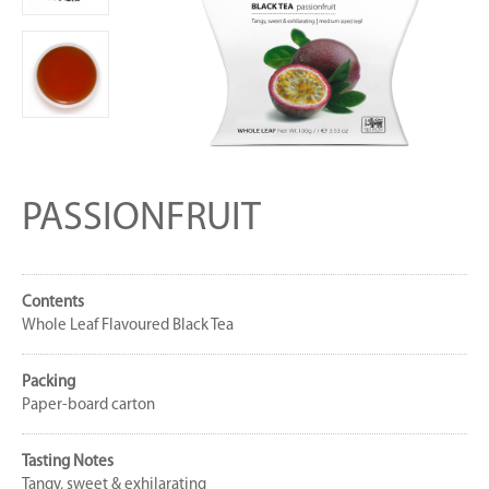
PASSIONFRUIT
Contents
Whole Leaf Flavoured Black Tea
Packing
Paper-board carton
Tasting Notes
Tangy, sweet & exhilarating