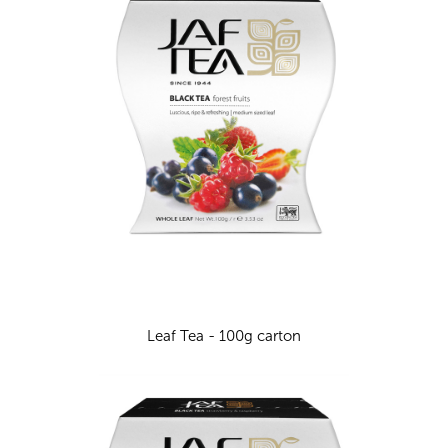
Leaf Tea - 100g carton