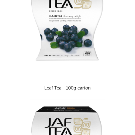
Leaf Tea - 100g carton