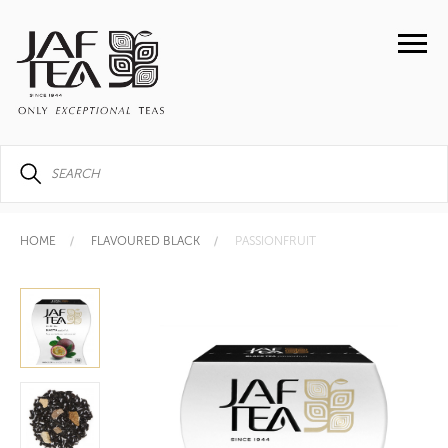
HOME
FLAVOURED BLACK
PASSIONFRUIT